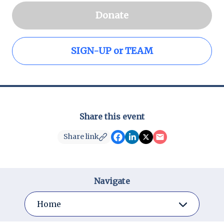
Donate
SIGN-UP or TEAM
Share this event
Share link
Navigate
Home