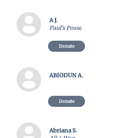
A J.
Paul's Posse
Donate
ABIODUN A.
Donate
Abriana S.