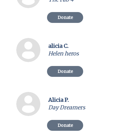
Donate
alicia C.
Helen heros
Donate
Alicia P.
Day Dreamers
Donate