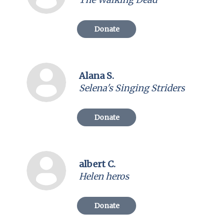
Donate
Alana S.
Selena's Singing Striders
Donate
albert C.
Helen heros
Donate