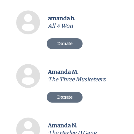
amanda b.
All 4 Won
Donate
Amanda M.
The Three Musketeers
Donate
Amanda N.
The Harley D Gang