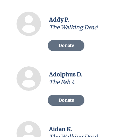
Addy P.
The Walking Dead
Donate
Adolphus D.
The Fab 4
Donate
Aidan K.
The Walking Dead