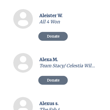
Aleister W.
All 4 Won
Donate
Alexa M.
Team Stacy/ Celestia Wild Cards
Donate
Alexus s.
The Fab 4