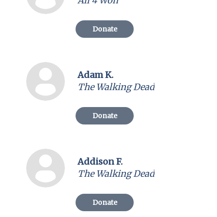
All 4 Won
Donate
Adam K.
The Walking Dead
Donate
Addison F.
The Walking Dead
Donate