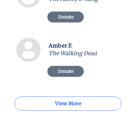
Donate
Amber F.
The Walking Dead
Donate
View More