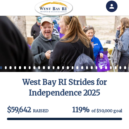
person
Sign in if you have an account with
RallyUp
SIGN IN
West Bay RI Strides for
Independence 2025
$59,642
119%
RAISED
of
$50,000
goal