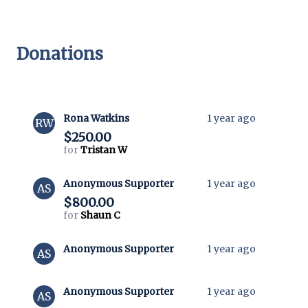
Donations
Rona Watkins
1 year ago
RW
$250.00
for
Tristan W
Anonymous Supporter
1 year ago
AS
$800.00
for
Shaun C
Anonymous Supporter
1 year ago
AS
Anonymous Supporter
1 year ago
AS