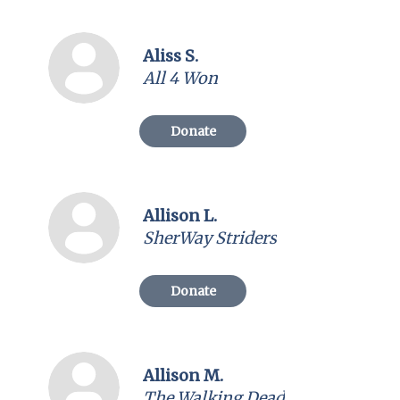
Aliss S.
All 4 Won
Donate
Allison L.
SherWay Striders
Donate
Allison M.
The Walking Dead