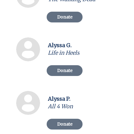
Donate
Alyssa G.
Life in Heels
Donate
Alyssa P.
All 4 Won
Donate