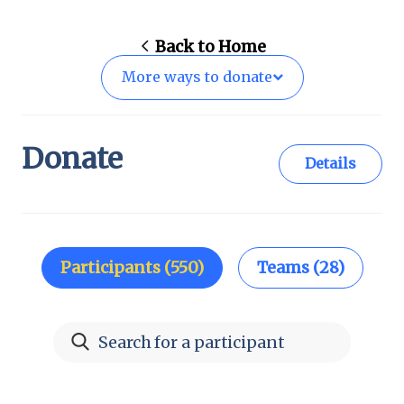
Back to
Home
More ways to
donate
Donate
Details
Participants (550)
Teams (28)