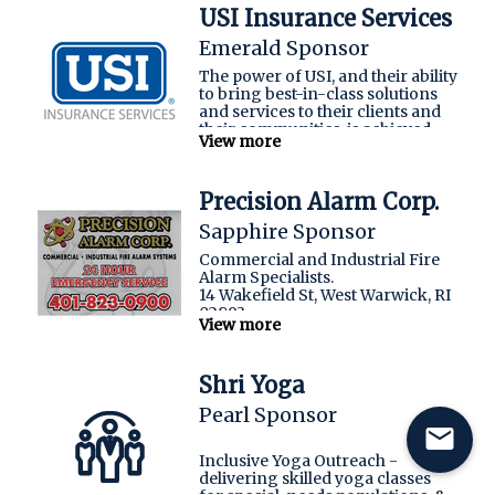
ensuring that their team’s
USI Insurance Services
expertise is directed towards
enhancing their organizational
Emerald Sponsor
effectiveness.
The power of USI, and their ability
to bring best-in-class solutions
SAF Properties
and services to their clients and
their communities, is achieved
View more
through the collective knowledge
and experience of their
professionals coming together
Precision Alarm Corp.
as ONE.
Sapphire Sponsor
usi.com
Commercial and Industrial Fire
Alarm Specialists.
14 Wakefield St, West Warwick, RI
02893
View more
Shri Yoga
Pearl Sponsor
mail
Inclusive Yoga Outreach -
delivering skilled yoga classes