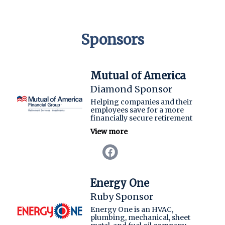
Sponsors
Mutual of America
Diamond Sponsor
Helping companies and their
employees save for a more
financially secure retirement
View more
Since 1945, Mutual of America
has specialized in providing small
and mid-sized not-for-profit
organizations and companies
with pension- and retirement-
related services, along with
Energy One
leading customer support. We
work diligently to understand the
Ruby Sponsor
needs of plan sponsors. We
provide them with competitively
Energy One is an HVAC,
priced solutions so they can help
plumbing, mechanical, sheet
their employees achieve their