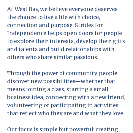
At West Bay, we believe everyone deserves
the chance to live a life with choice,
connection and purpose. Strides for
Independence helps open doors for people
to explore their interests, develop their gifts
and talents and build relationships with
others who share similar passions.
Through the power of community, people
discover new possibilities—whether that
means joining a class, starting a small
business idea, connecting with a new friend,
volunteering or participating in activities
that reflect who they are and what they love.
Our focus is simple but powerful: creating