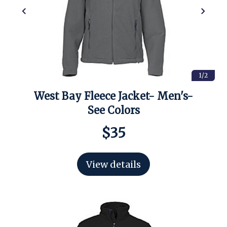
1/2
West Bay Fleece Jacket- Men's-
See Colors
$35
View details