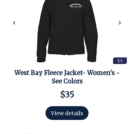
1/2
West Bay Fleece Jacket- Women's -
See Colors
$35
View details