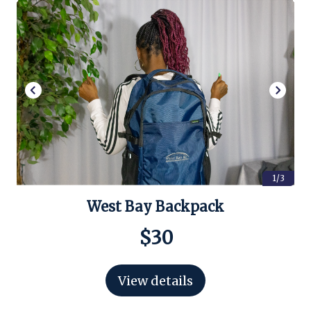
1/3
West Bay Backpack
$30
View details