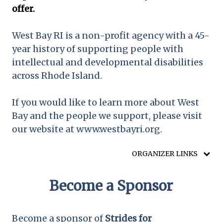
offer.
West Bay RI is a non-profit agency with a 45-
year history of supporting people with
intellectual and developmental disabilities
across Rhode Island.
If you would like to learn more about West
Bay and the people we support, please visit
our website at www.westbayri.org.
ORGANIZER LINKS
Become a Sponsor
Become a sponsor of
Strides for