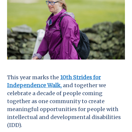
This year marks the
10th Strides for
Independence Walk,
and together we
celebrate a decade of people coming
together as one community to create
meaningful opportunities for people with
intellectual and developmental disabilities
(IDD).