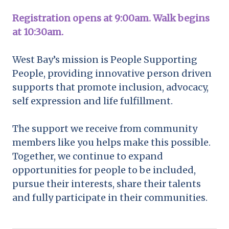
Registration opens at 9:00am. Walk begins
at 10:30am.
West Bay’s mission is People Supporting
People, providing innovative person driven
supports that promote inclusion, advocacy,
self expression and life fulfillment.
The support we receive from community
members like you helps make this possible.
Together, we continue to expand
opportunities for people to be included,
pursue their interests, share their talents
and fully participate in their communities.