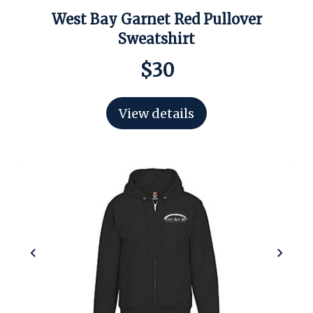
West Bay Garnet Red Pullover
Sweatshirt
$30
View details