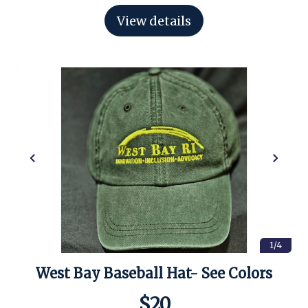
View details
1/4
West Bay Baseball Hat- See Colors
$20