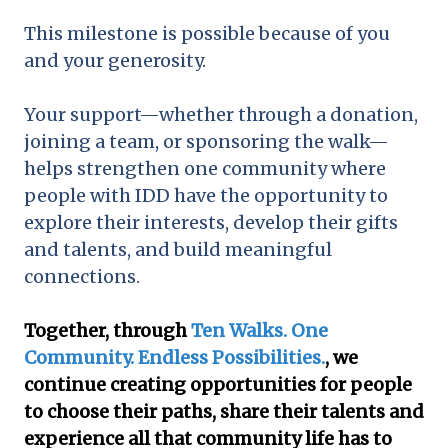
This milestone is possible because of you
and your generosity.
Your support—whether through a donation,
joining a team, or sponsoring the walk—
helps strengthen one community where
people with IDD have the opportunity to
explore their interests, develop their gifts
and talents, and build meaningful
connections.
Together, through
Ten Walks. One
Community. Endless Possibilities.
, we
continue creating opportunities for people
to choose their paths, share their talents and
experience all that community life has to