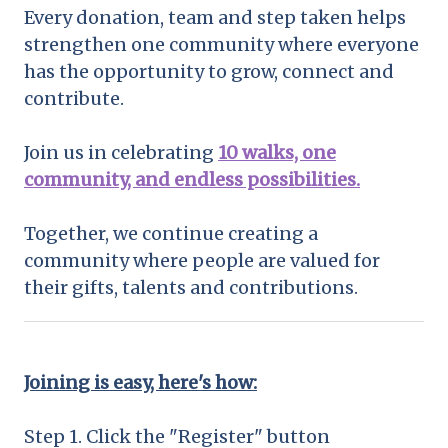
Every donation, team and step taken helps
strengthen one community where everyone
has the opportunity to grow, connect and
contribute.
Join us in celebrating
10 walks, one
community, and endless possibilities.
Together, we continue creating a
community where people are valued for
their gifts, talents and contributions.
Joining is easy, here's how:
Step 1. Click the "Register" button