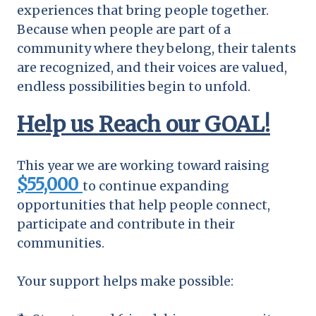
experiences that bring people together.
Because when people are part of a
community where they belong, their talents
are recognized, and their voices are valued,
endless possibilities begin to unfold.
Help us Reach our GOAL!
This year we are working toward raising
$55,000
to continue expanding
opportunities that help people connect,
participate and contribute in their
communities.
Your support helps make possible: