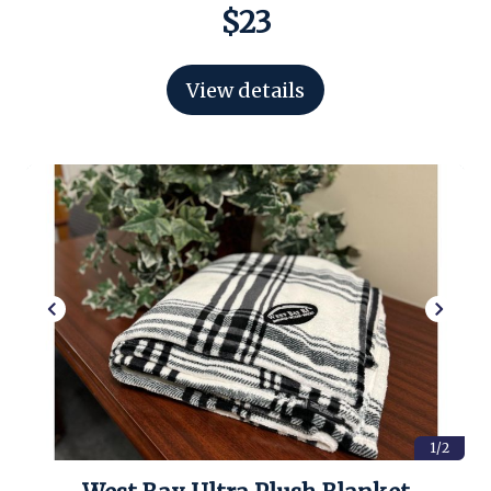
$23
View details
1/2