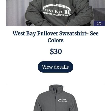
1/6
West Bay Pullover Sweatshirt- See
Colors
$30
View details