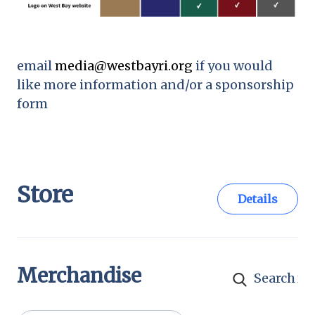
email
media@westbayri.org
if you would
like more information and/or a sponsorship
form
Store
Details
Merchandise