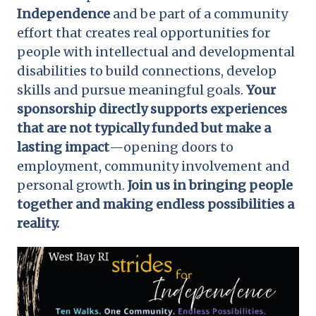
Independence
and be part of a community
effort that creates real opportunities for
people with intellectual and developmental
disabilities to build connections, develop
skills and pursue meaningful goals.
Your
sponsorship directly supports experiences
that are not typically funded but make a
lasting impact
—opening doors to
employment, community involvement and
personal growth.
Join us in bringing people
together and making endless possibilities a
reality.