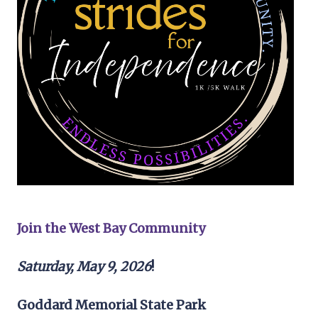
Join the West Bay Community
Saturday, May 9, 2026
!
Goddard Memorial State Park