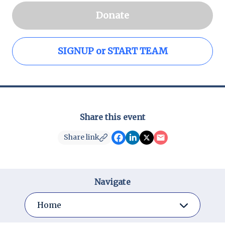
Donate
SIGNUP or START TEAM
Share this event
Share link
Navigate
Home