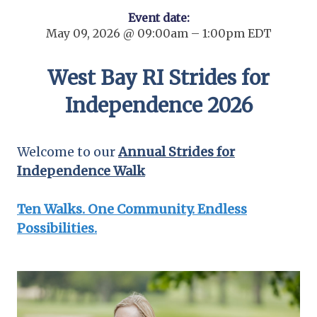
Event date:
May 09, 2026 @ 09:00am – 1:00pm EDT
West Bay RI Strides for
Independence 2026
Welcome to our
Annual Strides for
Independence Walk
Ten Walks. One Community. Endless
Possibilities.