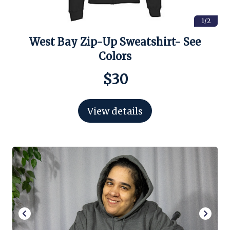
1/2
West Bay Zip-Up Sweatshirt- See
Colors
$30
View details