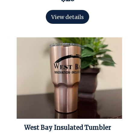
View details
West Bay Insulated Tumbler