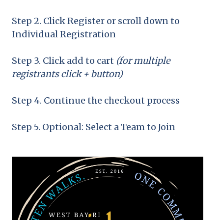
Step 2. Click Register or scroll down to
Individual Registration
Step 3. Click add to cart
(for multiple
registrants click + button)
Step 4. Continue the checkout process
Step 5. Optional: Select a Team to Join