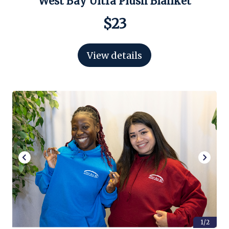
West Bay Ultra Plush Blanket
$23
View details
1/2