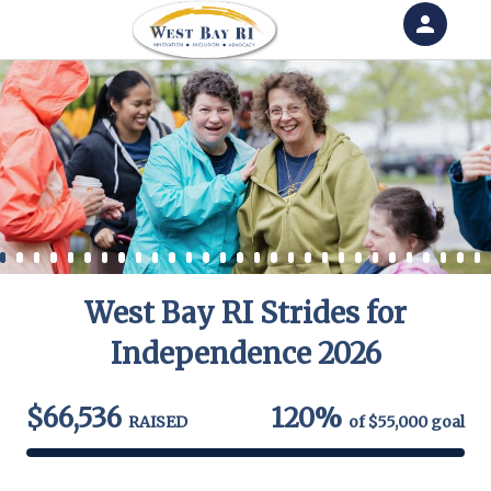
person
Sign in if you have an account with
RallyUp
SIGN IN
West Bay RI Strides for
Independence 2026
$66,536
120%
RAISED
of
$55,000
goal