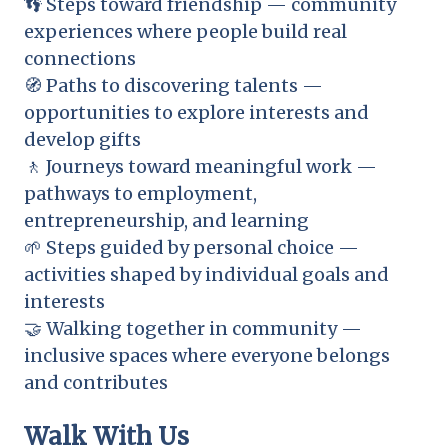
👣 Steps toward friendship — community
experiences where people build real
connections
🧭 Paths to discovering talents —
opportunities to explore interests and
develop gifts
🚶 Journeys toward meaningful work —
pathways to employment,
entrepreneurship, and learning
🌱 Steps guided by personal choice —
activities shaped by individual goals and
interests
🤝 Walking together in community —
inclusive spaces where everyone belongs
and contributes
Walk With Us