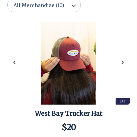
1/3
West Bay Trucker Hat
$20