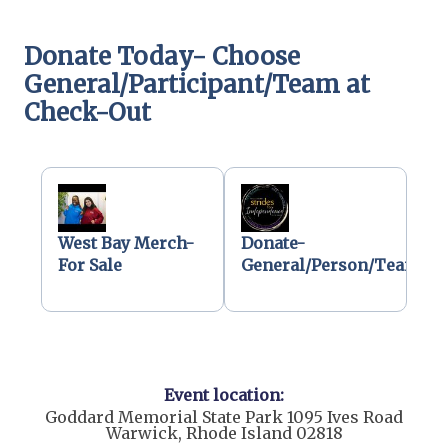
Donate Today- Choose
General/Participant/Team at
Check-Out
West Bay Merch-
Donate-
For Sale
General/Person/Team
Event location:
Goddard Memorial State Park 1095 Ives Road
Warwick, Rhode Island 02818